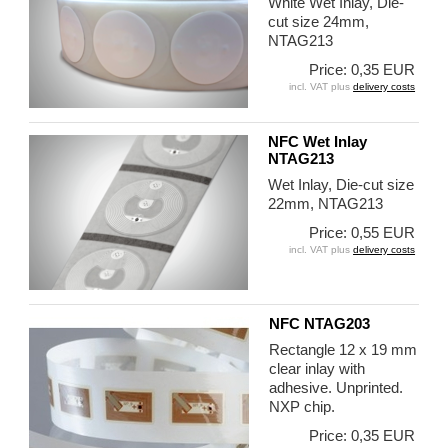
White Wet Inlay, Die-
cut size 24mm,
NTAG213
Price: 0,35 EUR
incl. VAT plus
delivery costs
NFC Wet Inlay
NTAG213
Wet Inlay, Die-cut size
22mm, NTAG213
Price: 0,55 EUR
incl. VAT plus
delivery costs
NFC NTAG203
Rectangle 12 x 19 mm
clear inlay with
adhesive. Unprinted.
NXP chip.
Price: 0,35 EUR