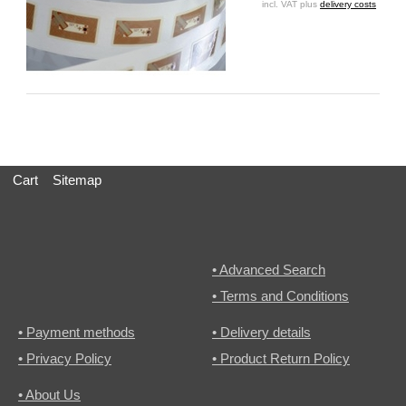
incl. VAT plus
delivery costs
Cart
Sitemap
• Advanced Search
• Terms and Conditions
• Payment methods
• Delivery details
• Privacy Policy
• Product Return Policy
• About Us