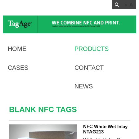
A
A
HOME
PRODUCTS
CASES
CONTACT
NEWS
BLANK NFC TAGS
NFC White Wet Inlay
NTAG213