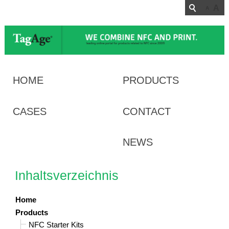
A
A
HOME
PRODUCTS
CASES
CONTACT
NEWS
Inhaltsverzeichnis
Home
Products
NFC Starter Kits