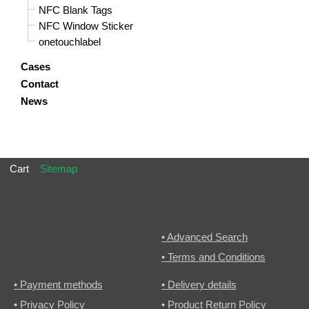
NFC Blank Tags
NFC Window Sticker
onetouchlabel
Cases
Contact
News
Cart
Sitemap
• Advanced Search
• Terms and Conditions
• Payment methods
• Delivery details
• Privacy Policy
• Product Return Policy